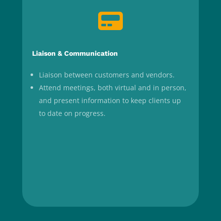

Liaison & Communication
Liaison between customers and vendors.
Attend meetings, both virtual and in person,
and present information to keep clients up
to date on progress.