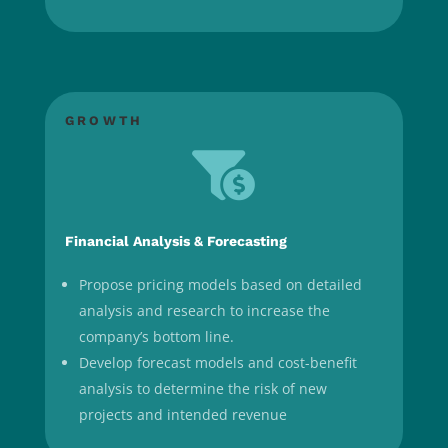
GROWTH

Financial Analysis & Forecasting
Propose pricing models based on detailed
analysis and research to increase the
company’s bottom line.
Develop forecast models and cost-benefit
analysis to determine the risk of new
projects and intended revenue