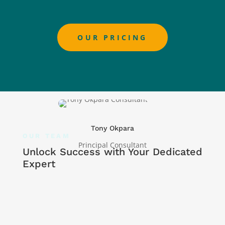
OUR PRICING
Tony Okpara
OUR TEAM
Principal Consultant
Unlock Success with Your Dedicated
Expert