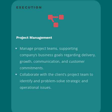
EXECUTION

Project Management
Manage project teams, supporting
company’s business goals regarding delivery,
growth, communication, and customer
commitments.
Collaborate with the client's project team to
identify and problem-solve strategic and
operational issues.