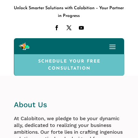
Unlock Smarter Solutions with Calobition – Your Partner
in Progress
SCHEDULE YOUR FREE
CONSULTATION
About Us
At Calobiton, we pledge to be your dynamic
ally, dedicated to realizing your business
ambitions. Our forte lies in crafting ingenious