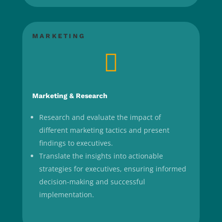
MARKETING

Marketing & Research
Research and evaluate the impact of
different marketing tactics and present
findings to executives.
Translate the insights into actionable
strategies for executives, ensuring informed
decision-making and successful
implementation.