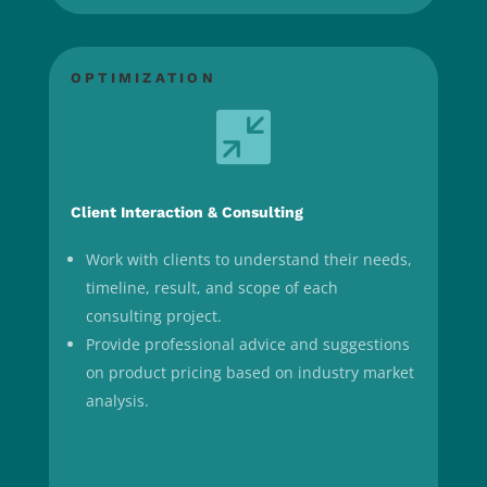
OPTIMIZATION

Client Interaction & Consulting
Work with clients to understand their needs,
timeline, result, and scope of each
consulting project.
Provide professional advice and suggestions
on product pricing based on industry market
analysis.