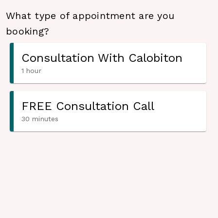
What type of appointment are you
booking?
Consultation With Calobiton
1 hour
FREE Consultation Call
30 minutes